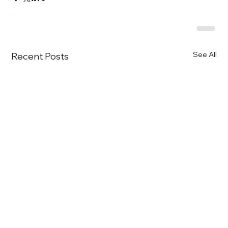
See All
Recent Posts