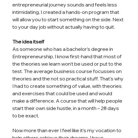
entrepreneurial journey sounds and feels less 
intimidating, I created a hands-on program that 
will allow you to start something on the side. Next 
to your day job without actually having to quit.
The idea itself
As someone who has a bachelor’s degree in 
Entrepreneurship, I know first-hand that most of 
the theories we learn won’t be used or put to the 
test. The average business course focusses on 
theories and the not so practical stuff. That's why 
I had to create something of value, with theories 
and exercises that could be used and would 
make a difference. A course that will help people 
start their own side hustle, in a month – 28 days 
to be exact. 
Now more than ever I feel like it’s my vocation to 
help others achieve their dreams. I have 