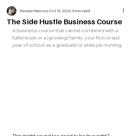
Renate Matroos
Oct 13, 2020
3 min read
The Side Hustle Business Course
A business course that can be combined with a 
fulltime job or a (growing) family; your first or last 
year of school; as a graduate or while job-hunting. 
This might sound too good to be true right? 