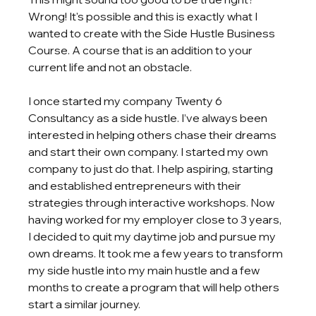
Wrong! It's possible and this is exactly what I 
wanted to create with the Side Hustle Business 
Course. A course that is an addition to your 
current life and not an obstacle. 
I once started my company Twenty 6 
Consultancy as a side hustle. I’ve always been 
interested in helping others chase their dreams 
and start their own company. I started my own 
company to just do that. I help aspiring, starting 
and established entrepreneurs with their 
strategies through interactive workshops. Now 
having worked for my employer close to 3 years, 
I decided to quit my daytime job and pursue my 
own dreams. It took me a few years to transform 
my side hustle into my main hustle and a few 
months to create a program that will help others 
start a similar journey.