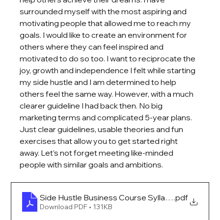
surrounded myself with the most aspiring and 
motivating people that allowed me to reach my 
goals. I would like to create an environment for 
others where they can feel inspired and 
motivated to do so too. I want to reciprocate the 
joy, growth and independence I felt while starting 
my side hustle and I am determined to help 
others feel the same way. However, with a much 
clearer guideline I had back then. No big 
marketing terms and complicated 5-year plans. 
Just clear guidelines, usable theories and fun 
exercises that allow you to get started right 
away. Let’s not forget meeting like-minded 
people with similar goals and ambitions. 
Side Hustle Business Course Syllabus
.pdf
Download PDF • 131KB