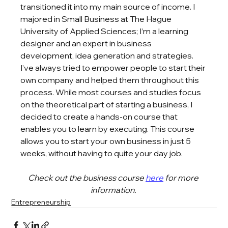
transitioned it into my main source of income. I 
majored in Small Business at The Hague 
University of Applied Sciences; I’m a learning 
designer and an expert in business 
development, idea generation and strategies. 
I’ve always tried to empower people to start their 
own company and helped them throughout this 
process. While most courses and studies focus 
on the theoretical part of starting a business, I 
decided to create a hands-on course that 
enables you to learn by executing. This course 
allows you to start your own business in just 5 
weeks, without having to quite your day job. 
Check out the business course 
here
 for more 
information. 
Entrepreneurship