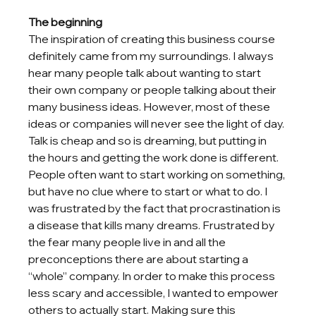
The beginning
The inspiration of creating this business course 
definitely came from my surroundings. I always 
hear many people talk about wanting to start 
their own company or people talking about their 
many business ideas. However, most of these 
ideas or companies will never see the light of day. 
Talk is cheap and so is dreaming, but putting in 
the hours and getting the work done is different. 
People often want to start working on something, 
but have no clue where to start or what to do. I 
was frustrated by the fact that procrastination is 
a disease that kills many dreams. Frustrated by 
the fear many people live in and all the 
preconceptions there are about starting a 
“whole” company. In order to make this process 
less scary and accessible, I wanted to empower 
others to actually start. Making sure this 