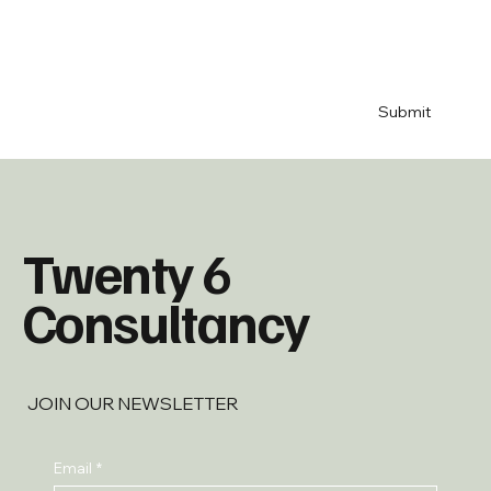
your blog 
& 
newsletter
*
Submit
Twenty 6
Consultancy
JOIN OUR NEWSLETTER
Email
*