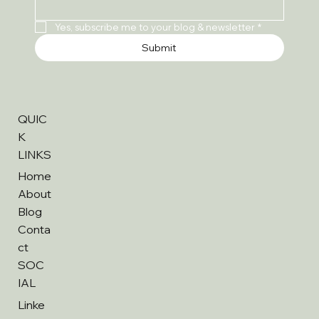
Yes, subscribe me to your blog & newsletter
*
Submit
QUIC
K
LINKS
Home
About
Blog
Conta
ct
SOC
IAL
Linke