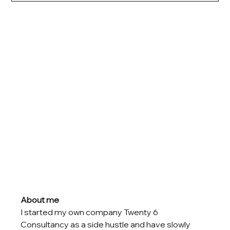
About me
I started my own company Twenty 6 
Consultancy as a side hustle and have slowly 