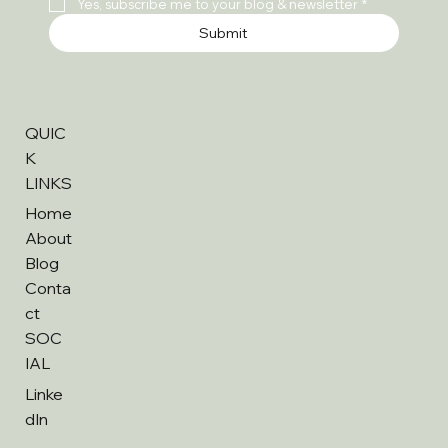
Yes, subscribe me to your blog & newsletter
*
Submit
QUIC
K
LINKS
Home
About
Blog
Conta
ct
SOC
IAL
Linke
dIn