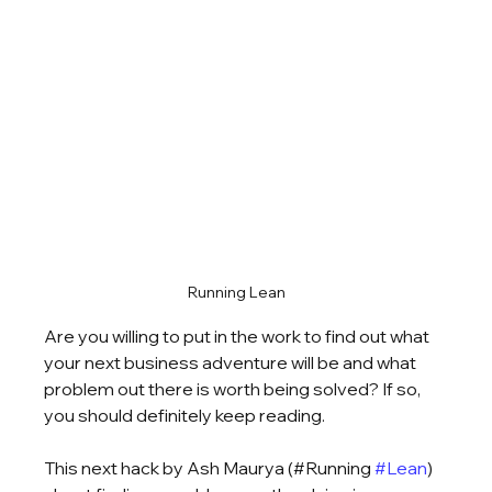
Running Lean
Are you willing to put in the work to find out what 
your next business adventure will be and what 
problem out there is worth being solved? If so, 
you should definitely keep reading.
This next hack by Ash Maurya (#Running 
#Lean
) 