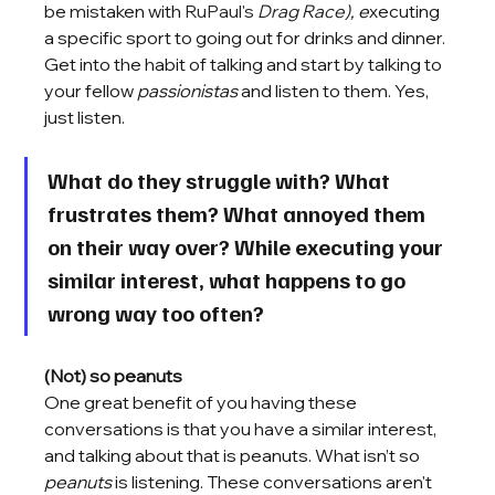
be mistaken with 
RuPaul's 
Drag Race
), e
xecuting 
a specific sport to going out for drinks and dinner. 
Get into the habit of talking and start by talking to 
your fellow 
passionistas
 and listen to them. Yes, 
just listen. 
What do they struggle with? What 
frustrates them? What annoyed them 
on their way over? While executing your 
similar interest, what happens to go 
wrong way too often? 
(Not) so peanuts 
One great benefit of you having these 
conversations is that you have a similar interest, 
and talking about that is peanuts. What isn’t so 
peanuts 
is listening. These conversations aren't 