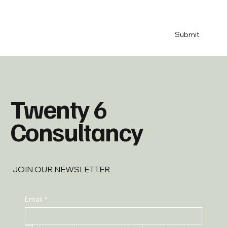
& 
newsletter
*
Submit
Twenty 6
Consultancy
JOIN OUR NEWSLETTER
Email
*