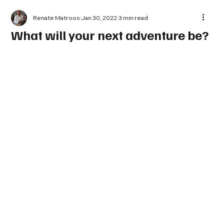
Renate Matroos
Jan 30, 2022
3 min read
What will your next adventure be?