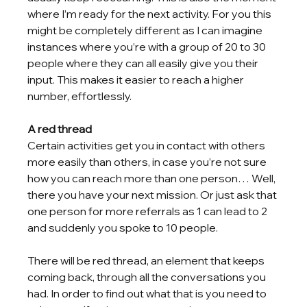
where I’m ready for the next activity. For you this 
might be completely different as I can imagine 
instances where you’re with a group of 20 to 30 
people where they can all easily give you their 
input. This makes it easier to reach a higher 
number, effortlessly.
A red thread
Certain activities get you in contact with others 
more easily than others, in case you’re not sure 
how you can reach more than one person… Well, 
there you have your next mission. Or just ask that 
one person for more referrals as 1 can lead to 2 
and suddenly you spoke to 10 people. 
There will be red thread, an element that keeps 
coming back, through all the conversations you 
had. In order to find out what that is you need to 