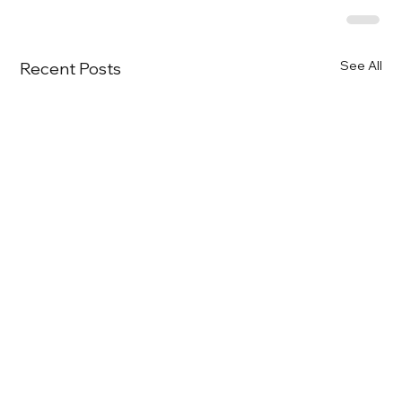
See All
Recent Posts