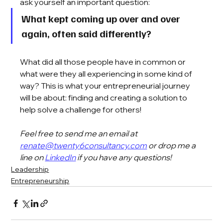
ask yourself an important question: 
What kept coming up over and over 
again, often said differently? 
What did all those people have in common or 
what were they all experiencing in some kind of 
way? This is what your entrepreneurial journey 
will be about: finding and creating a solution to 
help solve a challenge for others!
Feel free to send me an email at 
renate@twenty6consultancy.com
 or drop me a 
line on 
LinkedIn
 if you have any questions!
Leadership
Entrepreneurship