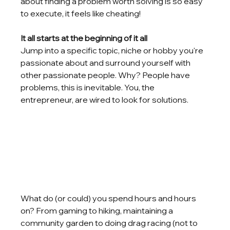
about finding a problem worth solving is so easy 
to execute, it feels like cheating!
It all starts at the beginning of it all
Jump into a specific topic, niche or hobby you're 
passionate about and surround yourself with 
other passionate people. Why? People have 
problems, this is inevitable. You, the 
entrepreneur, are wired to look for solutions. 
What do (or could) you spend hours and hours 
on? From gaming to hiking, maintaining a 
community garden to doing drag racing (not to 