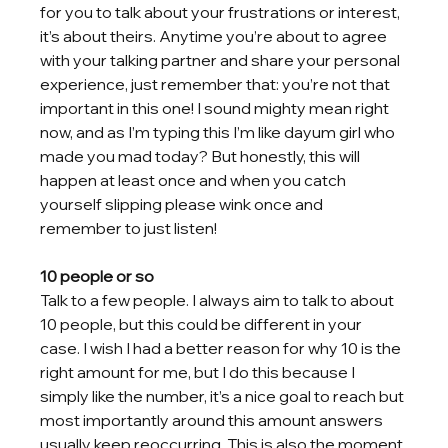
for you to talk about your frustrations or interest, 
it’s about theirs. Anytime you’re about to agree 
with your talking partner and share your personal 
experience, just remember that: you’re not that 
important in this one! I sound mighty mean right 
now, and as I’m typing this I’m like dayum girl who 
made you mad today? But honestly, this will 
happen at least once and when you catch 
yourself slipping please wink once and 
remember to just listen!
10 people or so
Talk to a few people. I always aim to talk to about 
10 people, but this could be different in your 
case. I wish I had a better reason for why 10 is the 
right amount for me, but I do this because I 
simply like the number, it’s a nice goal to reach but 
most importantly around this amount answers 
usually keep reoccurring. This is also the moment 